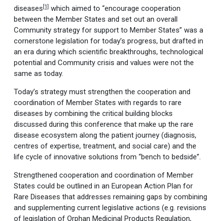
[1]
diseases
which aimed to “encourage cooperation
between the Member States and set out an overall
Community strategy for support to Member States” was a
cornerstone legislation for today’s progress, but drafted in
an era during which scientific breakthroughs, technological
potential and Community crisis and values were not the
same as today.
Today’s strategy must strengthen the cooperation and
coordination of Member States with regards to rare
diseases by combining the critical building blocks
discussed during this conference that make up the rare
disease ecosystem along the patient journey (diagnosis,
centres of expertise, treatment, and social care) and the
life cycle of innovative solutions from “bench to bedside”.
Strengthened cooperation and coordination of Member
States could be outlined in an European Action Plan for
Rare Diseases that addresses remaining gaps by combining
and supplementing current legislative actions (e.g. revisions
of legislation of Orphan Medicinal Products Regulation,