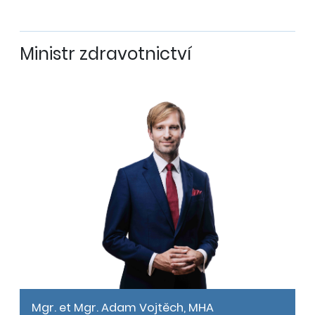
Ministr zdravotnictví
Mgr. et Mgr. Adam Vojtěch, MHA