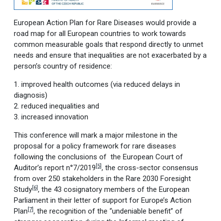
European Action Plan for Rare Diseases would provide a
road map for all European countries to work towards
common measurable goals that respond directly to unmet
needs and ensure that inequalities are not exacerbated by a
person’s country of residence:
1. improved health outcomes (via reduced delays in
diagnosis)
2. reduced inequalities and
3. increased innovation
This conference will mark a major milestone in the
proposal for a policy framework for rare diseases
following the conclusions of the European Court of
[5]
Auditor’s report n°7/2019
, the cross-sector consensus
from over 250 stakeholders in the Rare 2030 Foresight
[6]
Study
, the 43 cosignatory members of the European
Parliament in their letter of support for Europe’s Action
[7]
Plan
, the recognition of the “undeniable benefit” of