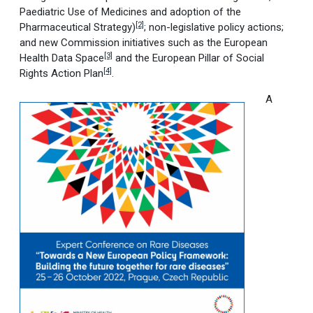
Paediatric Use of Medicines and adoption of the
[2]
Pharmaceutical Strategy)
; non-legislative policy actions;
and new Commission initiatives such as the European
[3]
Health Data Space
and the European Pillar of Social
[4]
Rights Action Plan
.
A