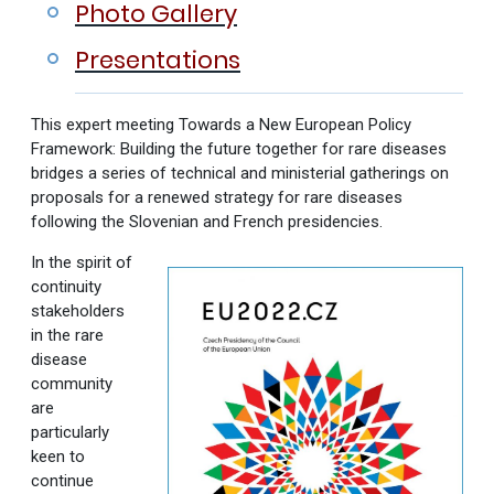
Photo Gallery
Presentations
This expert meeting Towards a New European Policy
Framework: Building the future together for rare diseases
bridges a series of technical and ministerial gatherings on
proposals for a renewed strategy for rare diseases
following the Slovenian and French presidencies.
In the spirit of
continuity
stakeholders
in the rare
disease
community
are
particularly
keen to
continue