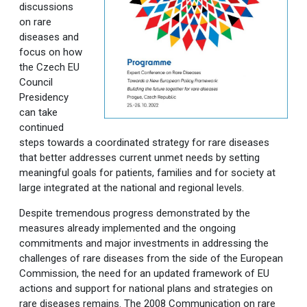
discussions
on rare
diseases and
focus on how
the Czech EU
Council
Presidency
can take
continued
steps towards a coordinated strategy for rare diseases
that better addresses current unmet needs by setting
meaningful goals for patients, families and for society at
large integrated at the national and regional levels.
Despite tremendous progress demonstrated by the
measures already implemented and the ongoing
commitments and major investments in addressing the
challenges of rare diseases from the side of the European
Commission, the need for an updated framework of EU
actions and support for national plans and strategies on
rare diseases remains. The 2008 Communication on rare