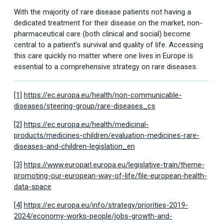
With the majority of rare disease patients not having a
dedicated treatment for their disease on the market, non-
pharmaceutical care (both clinical and social) become
central to a patient’s survival and quality of life. Accessing
this care quickly no matter where one lives in Europe is
essential to a comprehensive strategy on rare diseases.
[1]
https://ec.europa.eu/health/non-communicable-
diseases/steering-group/rare-diseases_cs
[2]
https://ec.europa.eu/health/medicinal-
products/medicines-children/evaluation-medicines-rare-
diseases-and-children-legislation_en
[3]
https://www.europarl.europa.eu/legislative-train/theme-
promoting-our-european-way-of-life/file-european-health-
data-space
[4]
https://ec.europa.eu/info/strategy/priorities-2019-
2024/economy-works-people/jobs-growth-and-