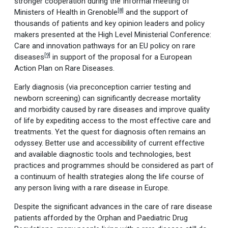
stronger cooperation during the Informal meeting of
[8]
Ministers of Health in Grenoble
and the support of
thousands of patients and key opinion leaders and policy
makers presented at the High Level Ministerial Conference:
Care and innovation pathways for an EU policy on rare
[9]
diseases
in support of the proposal for a European
Action Plan on Rare Diseases.
Early diagnosis (via preconception carrier testing and
newborn screening) can significantly decrease mortality
and morbidity caused by rare diseases and improve quality
of life by expediting access to the most effective care and
treatments. Yet the quest for diagnosis often remains an
odyssey. Better use and accessibility of current effective
and available diagnostic tools and technologies, best
practices and programmes should be considered as part of
a continuum of health strategies along the life course of
any person living with a rare disease in Europe.
Despite the significant advances in the care of rare disease
patients afforded by the Orphan and Paediatric Drug