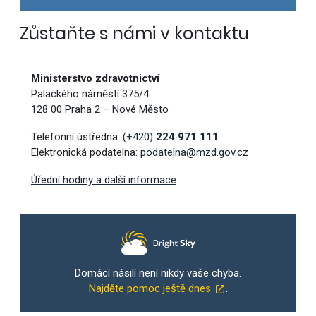
Zůstaňte s námi v kontaktu
Ministerstvo zdravotnictví
Palackého náměstí 375/4
128 00 Praha 2 – Nové Město
Telefonní ústředna:
(+420)
224 971 111
Elektronická podatelna:
podatelna@mzd.gov.cz
Úřední hodiny a další informace
Domácí násilí není nikdy vaše chyba.
Najděte pomoc ještě dnes
.