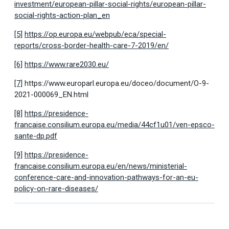
investment/european-pillar-social-rights/european-pillar-
social-rights-action-plan_en
[5]
https://op.europa.eu/webpub/eca/special-
reports/cross-border-health-care-7-2019/en/
[6]
https://www.rare2030.eu/
[7]
https://www.europarl.europa.eu/doceo/document/O-9-
2021-000069_EN.html
[8]
https://presidence-
francaise.consilium.europa.eu/media/44cf1u01/ven-epsco-
sante-dp.pdf
[9]
https://presidence-
francaise.consilium.europa.eu/en/news/ministerial-
conference-care-and-innovation-pathways-for-an-eu-
policy-on-rare-diseases/