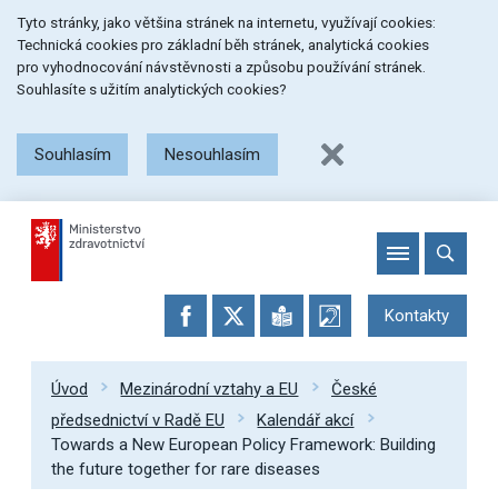
Přeskočit
Přeskočit
Přeskočit
Tyto stránky, jako většina stránek na internetu, využívají cookies:
na
na
na
Technická cookies pro základní běh stránek, analytická cookies
menu
obsah
patičku
pro vyhodnocování návstěvnosti a způsobu používání stránek.
stránky
Souhlasíte s užitím analytických cookies?
Souhlasím
Nesouhlasím
Kontakty
Úvod
Mezinárodní vztahy a EU
České
předsednictví v Radě EU
Kalendář akcí
Towards a New European Policy Framework: Building
the future together for rare diseases