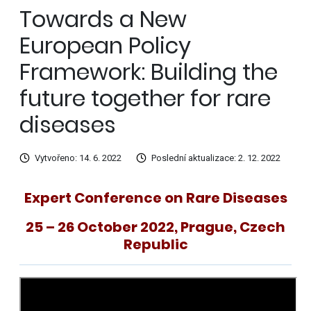
Towards a New
European Policy
Framework: Building the
future together for rare
diseases
Vytvořeno: 14. 6. 2022
Poslední aktualizace: 2. 12. 2022
Expert Conference on Rare Diseases
25 – 26 October 2022,
Prague, Czech
Republic