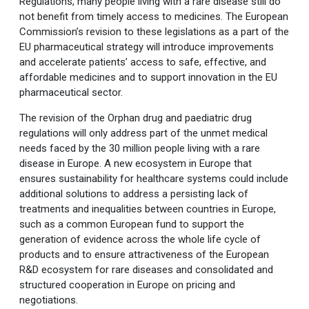
Regulations, many people living with a rare disease still do
not benefit from timely access to medicines. The European
Commission’s revision to these legislations as a part of the
EU pharmaceutical strategy will introduce improvements
and accelerate patients’ access to safe, effective, and
affordable medicines and to support innovation in the EU
pharmaceutical sector.
The revision of the Orphan drug and paediatric drug
regulations will only address part of the unmet medical
needs faced by the 30 million people living with a rare
disease in Europe. A new ecosystem in Europe that
ensures sustainability for healthcare systems could include
additional solutions to address a persisting lack of
treatments and inequalities between countries in Europe,
such as a common European fund to support the
generation of evidence across the whole life cycle of
products and to ensure attractiveness of the European
R&D ecosystem for rare diseases and consolidated and
structured cooperation in Europe on pricing and
negotiations.